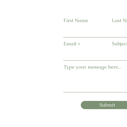
First Name
Last 
Email
Subjec
Type your message here...
Submit