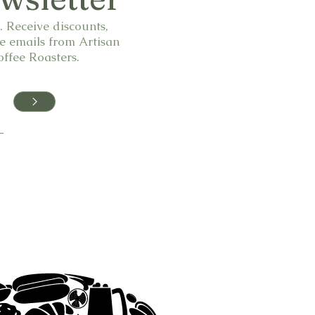
 Receive discounts,
e emails from Artisan
ffee Roasters.
>