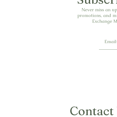
Never miss an up
promotions, and mu
Exchange Ma
Contact