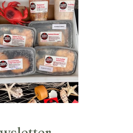
wsletter