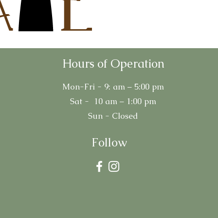
Hours of Operation
Mon-Fri - 9: am – 5:00 pm
Sat - 10 am – 1:00 pm
Sun - Closed
Follow