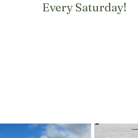
Every Saturday!
Each week at the market you can
find coffee, cake, breads, candles,
empanadas, pasta and more!
The Artisan Exchange has
international cuisine including
Italian Dishes, Argentinian
Empanadas, Latin Foods, and much
more!