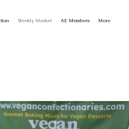
tion
Weekly Market
AE Members
More