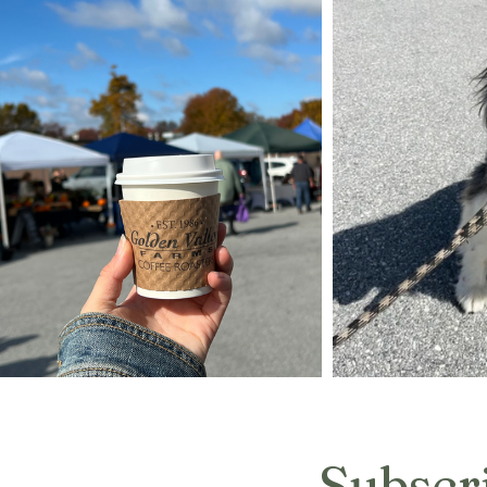
Subscr