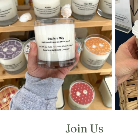
Join Us