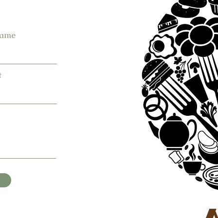
Name
t