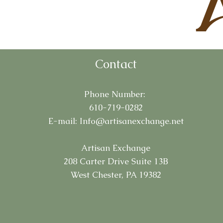
Contact
Phone Number:
610-719-0282
E-mail:
Info@artisanexchange.net
Artisan Exchange
208 Carter Drive Suite 13B
West Chester, PA 19382