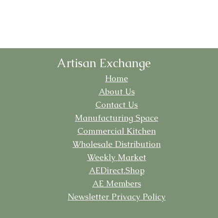
Artisan Exchange
Home
About Us
Contact Us
Manufacturing
Space
Commercial Kitchen
Wholesale Distribution
Weekly Market
AEDirect.Shop
AE Members
Newsletter Privacy Policy