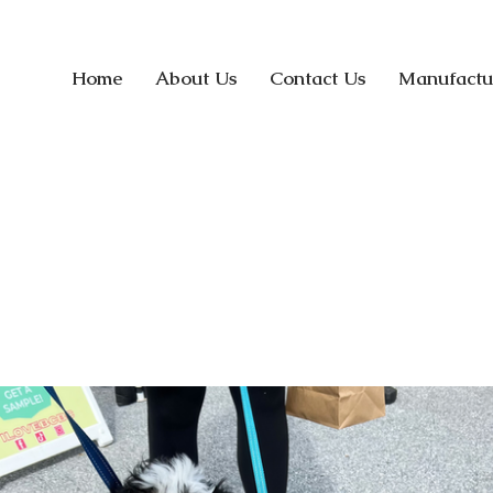
Home
About Us
Contact Us
Manufactu