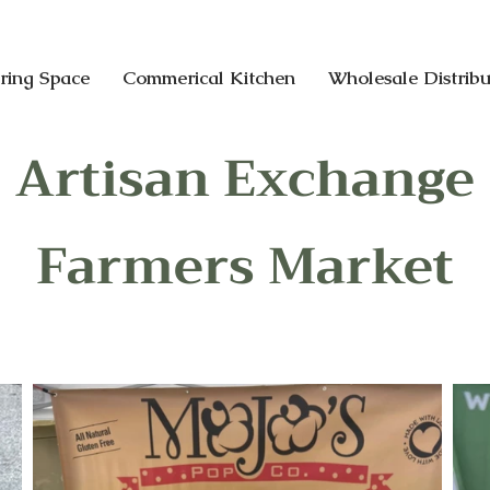
ring Space
Commerical Kitchen
Wholesale Distribu
Artisan Exchange
Farmers Market