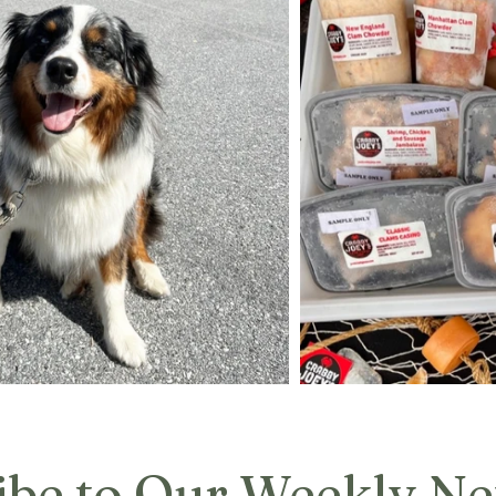
ibe to Our Weekly Ne