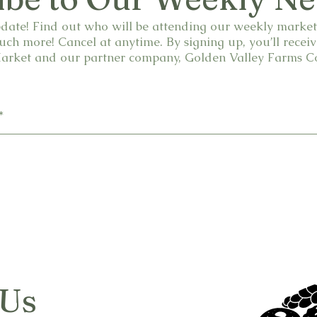
date! Find out who will be attending our weekly market.
ch more! Cancel at anytime. By signing up, you’ll receiv
rket and our partner company, Golden Valley Farms Co
 Us