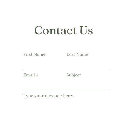
Contact Us
First Name
Last Name
Email
Subject
Type your message here...