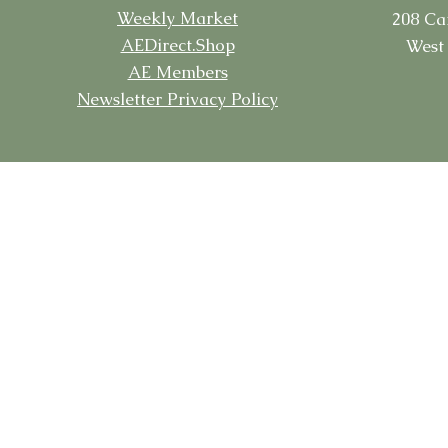
Weekly Market
208 Ca
AEDirect.Shop
West 
AE Members
Newsletter Privacy Policy