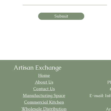
Submit
Artisan Exchange
Home
About Us
P
Contact Us
Manufacturing
Space
E-mail:
In
Commercial Kitchen
Wholesale Distribution
Ar