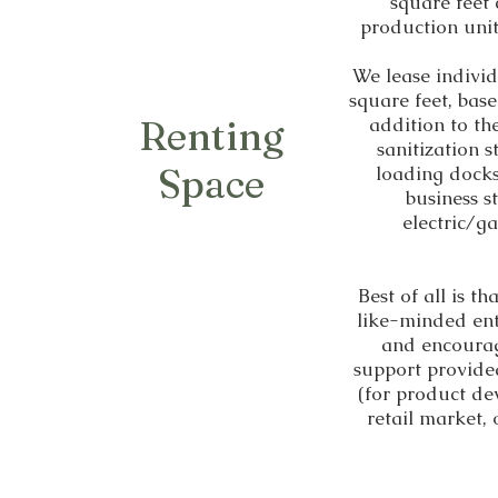
square feet
production unit
We lease indivi
square feet, bas
Renting
addition to th
sanitization 
Space
loading docks.
business s
electric/ga
Best of all is t
like-minded ent
and encourag
support provide
(for product de
retail market,