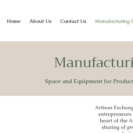
Home
About Us
Contact Us
Manufacturing 
Manufacturi
Space and Equipment for Produc
Artisan Exchang
entrepreneurs 
heart of the 
sharing of pr